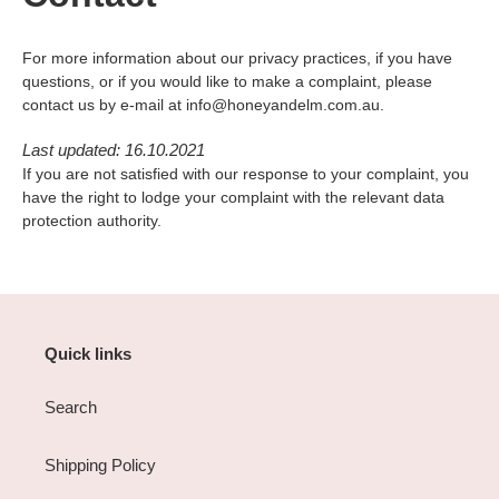
For more information about our privacy practices, if you have
questions, or if you would like to make a complaint, please
contact us by e-mail at info@honeyandelm.com.au.
Last updated: 16.10.2021
If you are not satisfied with our response to your complaint, you
have the right to lodge your complaint with the relevant data
protection authority.
Quick links
Search
Shipping Policy