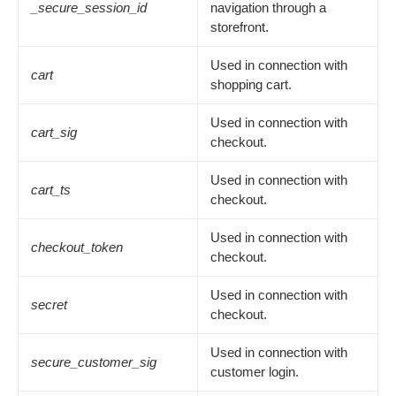
_secure_session_id
navigation through a
storefront.
Used in connection with
cart
shopping cart.
Used in connection with
cart_sig
checkout.
Used in connection with
cart_ts
checkout.
Used in connection with
checkout_token
checkout.
Used in connection with
secret
checkout.
Used in connection with
secure_customer_sig
customer login.