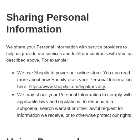
Sharing Personal
Information
We share your Personal Information with service providers to
help us provide our services and fulfill our contracts with you, as
described above. For example:
We use Shopify to power our online store. You can read
more about how Shopify uses your Personal Information
here:
https://www.shopify.com/legal/privacy
.
We may share your Personal Information to comply with
applicable laws and regulations, to respond to a
subpoena, search warrant or other lawful request for
information we receive, or to otherwise protect our rights.