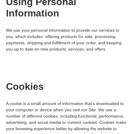
Using Personal
Information
We use your personal Information to provide our services to
you, which includes: offering products for sale, processing
payments, shipping and fulfillment of your order, and keeping
you up to date on new products, services, and offers.
Cookies
A cookie is a small amount of information that’s downloaded to
your computer or device when you visit our Site. We use a
number of different cookies, including functional, performance,
advertising, and social media or content cookies. Cookies make
your browsing experience better by allowing the website to