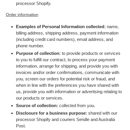
processor Shopify.
Order information
Examples of Personal Information collected:
name,
billing address, shipping address, payment information
(including credit card numbers), email address, and
phone number.
Purpose of collection:
to provide products or services
to you to fulfill our contract, to process your payment
information, arrange for shipping, and provide you with
invoices and/or order confirmations, communicate with
you, screen our orders for potential risk or fraud, and
when in line with the preferences you have shared with
us, provide you with information or advertising relating to
our products or services.
Source of collection:
collected from you.
Disclosure for a business purpose:
shared with our
processor Shopify and couriers Sendle and Australia
Post.