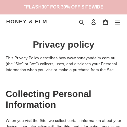
Skip
"FLASH30" FOR 30% OFF SITEWIDE
to
content
HONEY & ELM
Search
Log in
Cart
Privacy policy
This Privacy Policy describes how www.honeyandelm.com.au
(the “Site” or “we”) collects, uses, and discloses your Personal
Information when you visit or make a purchase from the Site.
Collecting Personal
Information
When you visit the Site, we collect certain information about your
device, your interaction with the Site, and information necessary