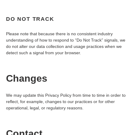
DO NOT TRACK
Please note that because there is no consistent industry
understanding of how to respond to “Do Not Track” signals, we
do not alter our data collection and usage practices when we
detect such a signal from your browser.
Changes
We may update this Privacy Policy from time to time in order to
reflect, for example, changes to our practices or for other
operational, legal, or regulatory reasons.
Contact