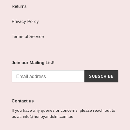
Returns
Privacy Policy
Terms of Service
Join our Mailing List!
SUBSCRIBE
Contact us
If you have any queries or concerns, please reach out to
us at: info@honeyandelm.com.au