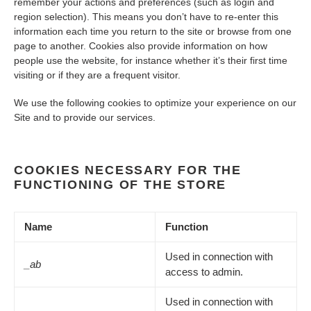
remember your actions and preferences (such as login and
region selection). This means you don’t have to re-enter this
information each time you return to the site or browse from one
page to another. Cookies also provide information on how
people use the website, for instance whether it’s their first time
visiting or if they are a frequent visitor.
We use the following cookies to optimize your experience on our
Site and to provide our services.
COOKIES NECESSARY FOR THE
FUNCTIONING OF THE STORE
Name
Function
Used in connection with
_ab
access to admin.
Used in connection with