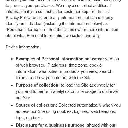
to process your purchases. We may also collect additional
information if you contact us for customer support. In this
Privacy Policy, we refer to any information that can uniquely
identify an individual (including the information below) as
“Personal Information”. See the list below for more information
about what Personal Information we collect and why.
Device information
Examples of Personal Information collected:
version
of web browser, IP address, time zone, cookie
information, what sites or products you view, search
terms, and how you interact with the Site.
Purpose of collection:
to load the Site accurately for
you, and to perform analytics on Site usage to optimize
our Site.
Source of collection:
Collected automatically when you
access our Site using cookies, log files, web beacons,
tags, or pixels.
Disclosure for a business purpose:
shared with our