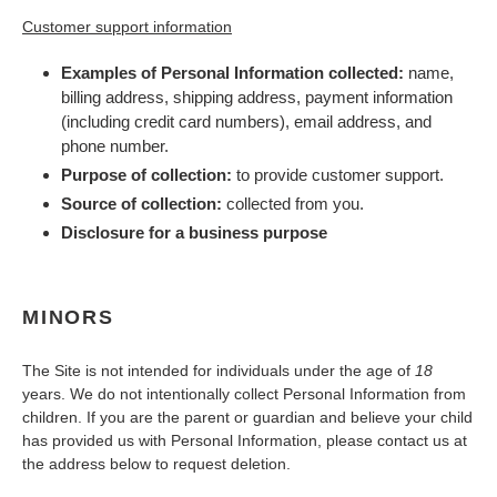
Customer support information
Examples of Personal Information collected:
name,
billing address, shipping address, payment information
(including credit card numbers
), email address, and
phone number.
Purpose of collection:
to provide customer support.
Source of collection:
collected from you.
Disclosure for a business purpose
MINORS
The Site is not intended for individuals under the age of
18
years. We do not intentionally collect Personal Information from
children. If you are the parent or guardian and believe your child
has provided us with Personal Information, please contact us at
the address below to request deletion.