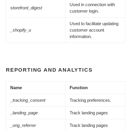
Used in connection with
storefront_digest
customer login.
Used to facilitate updating
_shopify_u
customer account
information.
REPORTING AND ANALYTICS
Name
Function
_tracking_consent
Tracking preferences.
_landing_page
Track landing pages
_orig_referrer
Track landing pages