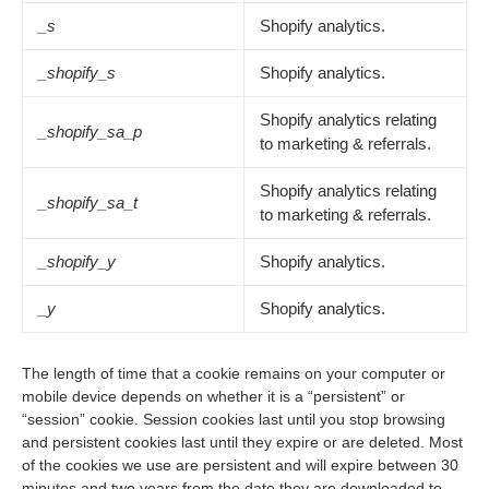
_s
Shopify analytics.
_shopify_s
Shopify analytics.
Shopify analytics relating
_shopify_sa_p
to marketing & referrals.
Shopify analytics relating
_shopify_sa_t
to marketing & referrals.
_shopify_y
Shopify analytics.
_y
Shopify analytics.
The length of time that a cookie remains on your computer or
mobile device depends on whether it is a “persistent” or
“session” cookie. Session cookies last until you stop browsing
and persistent cookies last until they expire or are deleted. Most
of the cookies we use are persistent and will expire between 30
minutes and two years from the date they are downloaded to