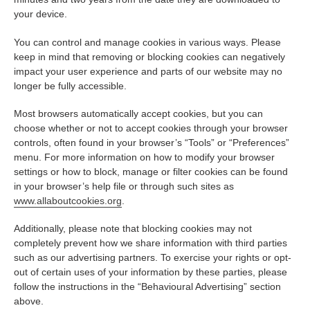
your device.
You can control and manage cookies in various ways. Please
keep in mind that removing or blocking cookies can negatively
impact your user experience and parts of our website may no
longer be fully accessible.
Most browsers automatically accept cookies, but you can
choose whether or not to accept cookies through your browser
controls, often found in your browser’s “Tools” or “Preferences”
menu. For more information on how to modify your browser
settings or how to block, manage or filter cookies can be found
in your browser’s help file or through such sites as
www.allaboutcookies.org
.
Additionally, please note that blocking cookies may not
completely prevent how we share information with third parties
such as our advertising partners. To exercise your rights or opt-
out of certain uses of your information by these parties, please
follow the instructions in the “Behavioural Advertising” section
above.