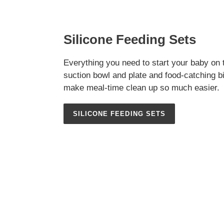
Silicone Feeding Sets
Everything you need to start your baby on 
suction bowl and plate and food-catching bi
make meal-time clean up so much easier.
SILICONE FEEDING SETS