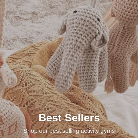
Best Sellers
Shop our best selling activity gyms