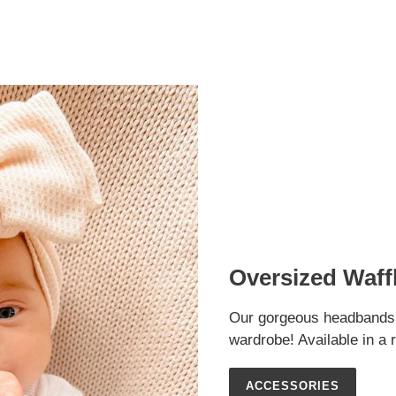
Oversized Waf
Our gorgeous headbands ar
wardrobe! Available in a 
ACCESSORIES