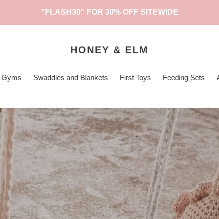
"FLASH30" FOR 30% OFF SITEWIDE
HONEY & ELM
ty Gyms
Swaddles and Blankets
First Toys
Feeding Sets