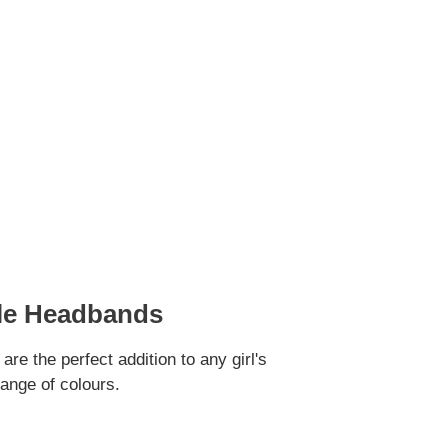
fle Headbands
e the perfect addition to any girl's
range of colours.