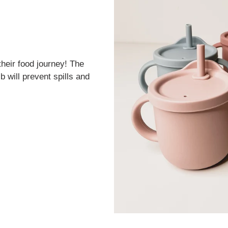
their food journey! The
b will prevent spills and