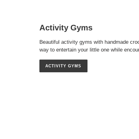
Activity Gyms
Beautiful activity gyms with handmade croc
way to entertain your little one while enco
ACTIVITY GYMS