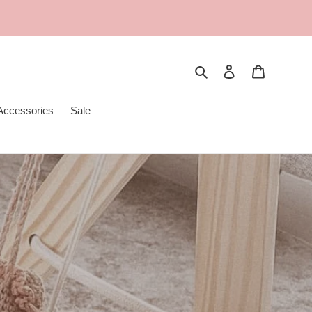
Search
Log in
Cart
Accessories
Sale