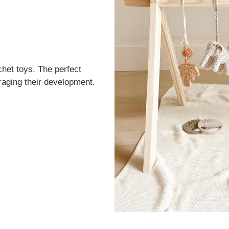
het toys. The perfect
uraging their development.